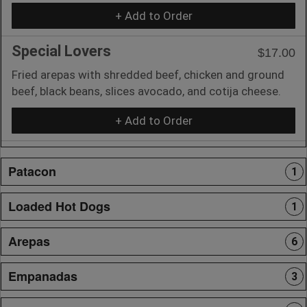
+ Add to Order
Special Lovers
$17.00
Fried arepas with shredded beef, chicken and ground
beef, black beans, slices avocado, and cotija cheese.
+ Add to Order
Patacon
1
Loaded Hot Dogs
1
Arepas
6
Empanadas
3