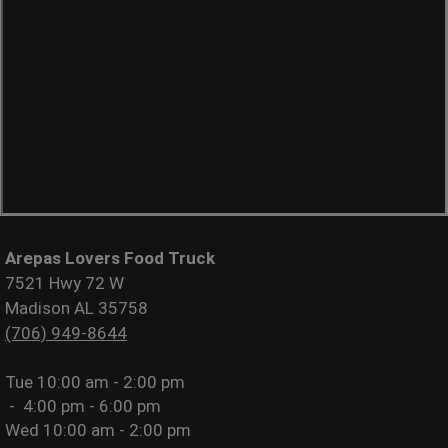
Arepas Lovers Food Truck
7521 Hwy 72 W
Madison AL 35758
(706) 949-8644
Tue
10:00 am - 2:00 pm
-
4:00 pm - 6:00 pm
Wed
10:00 am - 2:00 pm