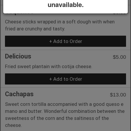
unavailable.
Tequeños
$6.00
Cheese sticks wrapped in a soft dough with when
fried are crunchy and tasty.
+ Add to Order
Delicious
$5.00
Fried sweet plantain with cotija cheese.
+ Add to Order
Cachapas
$13.00
Sweet corn tortilla accompanied with a good queso e
mano and butter. Wonderful combination between the
sweetness of the corn and the saltiness of the
cheese.