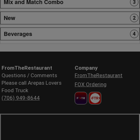
Mix and Match Combo
3
New
2
Beverages
4
FromTheRestaurant
Company
Questions / Comments
FromTheRestaurant
Please call Arepas Lovers
FOX Ordering
Food Truck
(706) 949-8644